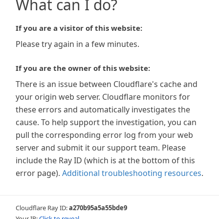
What can I do?
If you are a visitor of this website:
Please try again in a few minutes.
If you are the owner of this website:
There is an issue between Cloudflare's cache and
your origin web server. Cloudflare monitors for
these errors and automatically investigates the
cause. To help support the investigation, you can
pull the corresponding error log from your web
server and submit it our support team. Please
include the Ray ID (which is at the bottom of this
error page).
Additional troubleshooting resources
.
Cloudflare Ray ID:
a270b95a5a55bde9
Your IP:
Click to reveal